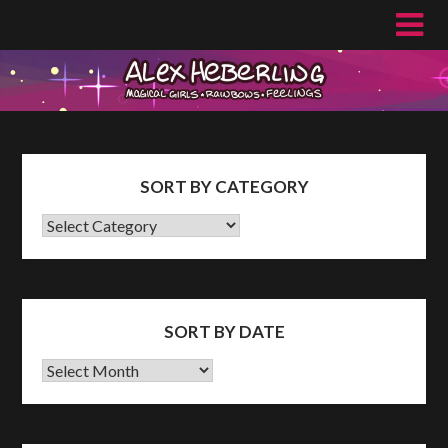
Skip
to
content
SORT BY CATEGORY
SORT
BY
CATEGORY
SORT BY DATE
Sort
by
Date