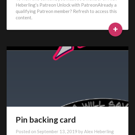
Heberling’s Patreon Unlock with PatreonAlready a
qualifying Patreon member? Refresh to access this
content.
+
Pin backing card
Posted on
September 13, 2019
by
Alex Heberling