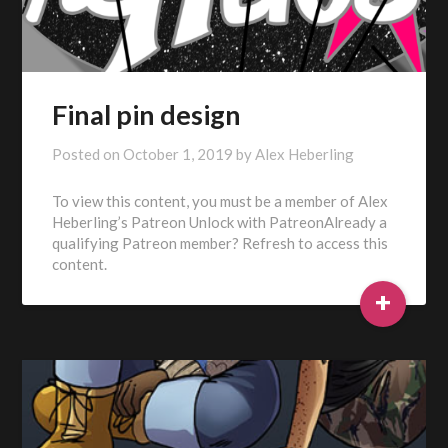
Final pin design
Posted on
October 1, 2019
by
Alex Heberling
To view this content, you must be a member of Alex
Heberling’s Patreon Unlock with PatreonAlready a
qualifying Patreon member? Refresh to access this
content.
+