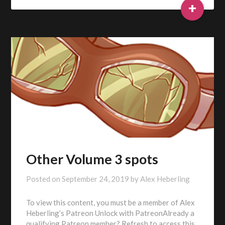
+
Other Volume 3 spots
Posted on
September 24, 2019
by
Alex Heberling
To view this content, you must be a member of Alex
Heberling’s Patreon Unlock with PatreonAlready a
qualifying Patreon member? Refresh to access this