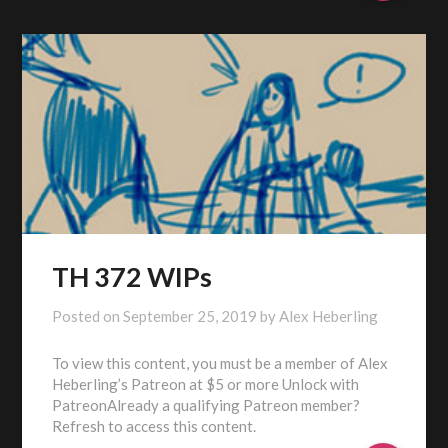
TH 372 WIPs
Posted on
September 25, 2019
by
Alex Heberling
To view this content, you must be a member of Alex
Heberling’s Patreon at $5 or more Unlock with
PatreonAlready a qualifying Patreon member?
Refresh to access this content.