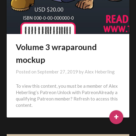
Volume 3 wraparound
mockup
Posted on
September 27, 2019
by
Alex Heberling
To view this content, you must be a member of Alex
Heberling’s Patreon Unlock with PatreonAlready a
qualifying Patreon member? Refresh to access this
content.
+