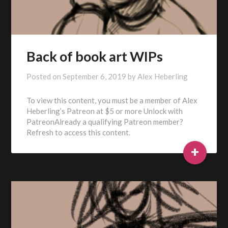
Back of book art WIPs
Posted on
September 6, 2019
by
Alex Heberling
To view this content, you must be a member of Alex
Heberling’s Patreon at $5 or more Unlock with
PatreonAlready a qualifying Patreon member?
Refresh to access this content.
+