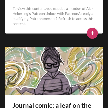
To view this content, you must be a member of Alex
Heberling’s Patreon Unlock with PatreonAlready a
qualifying Patreon member? Refresh to access this
content.
+
Journal comic: a leaf on the