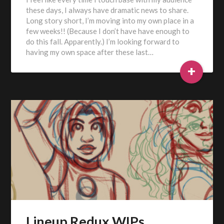
these days, I always have dramatic news to share.
Long story short, I’m moving into my own place in a
few weeks!! (Because I don’t have have enough to
do this fall. Apparently.) I’m looking forward to
having my own space after these last…
+
Lineup Redux WIPs