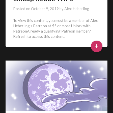
Posted on
October 9, 2019
by
Alex Heberling
To view this content, you must be a member of Alex
Heberling’s Patreon at $5 or more Unlock with
PatreonAlready a qualifying Patreon member?
Refresh to access this content.
+