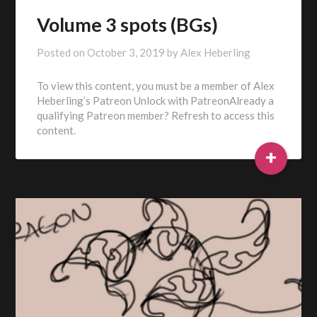
Volume 3 spots (BGs)
Posted on
October 3, 2019
by
Alex Heberling
To view this content, you must be a member of Alex
Heberling’s Patreon Unlock with PatreonAlready a
qualifying Patreon member? Refresh to access this
content.
+