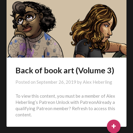
Back of book art (Volume 3)
Posted on
September 26, 2019
by
Alex Heberling
To view this content, you must be a member of Alex
Heberling’s Patreon Unlock with PatreonAlready a
qualifying Patreon member? Refresh to access this
content.
+