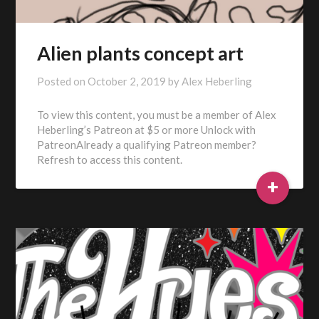
Alien plants concept art
Posted on
October 2, 2019
by
Alex Heberling
To view this content, you must be a member of Alex
Heberling’s Patreon at $5 or more Unlock with
PatreonAlready a qualifying Patreon member?
Refresh to access this content.
+