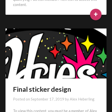
content.
+
Final sticker design
Posted on
September 17, 2019
by
Alex Heberling
To view this content, you must be a member of Alex