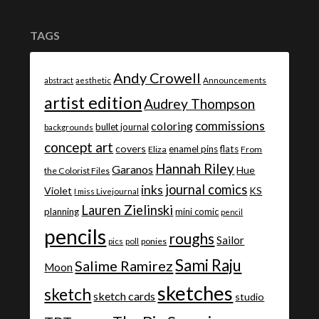
TAGS
Andy Crowell
abstract
aesthetic
Announcements
artist edition
Audrey Thompson
commissions
coloring
bullet journal
backgrounds
concept art
covers
enamel pins
flats
Eliza
From
Hannah Riley
Garanos
Hue
the Colorist Files
journal comics
inks
Violet
KS
I miss Livejournal
Lauren Zielinski
planning
mini comic
pencil
pencils
roughs
Sailor
ponies
pics
poll
Sami Raju
Salime Ramirez
Moon
sketches
sketch
sketch cards
studio