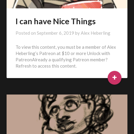
I can have Nice Things
Posted on
September 6, 2019
by
Alex Heberling
To view this content, you must be a member of Alex
Heberling’s Patreon at $10 or more Unlock with
PatreonAlready a qualifying Patreon member?
Refresh to access this content.
+