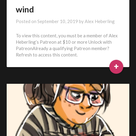
wind
Posted on
September 10, 2019
by
Alex Heberling
To view this content, you must be a member of Alex
Heberling’s Patreon at $10 or more Unlock with
PatreonAlready a qualifying Patreon member?
Refresh to access this content.
+