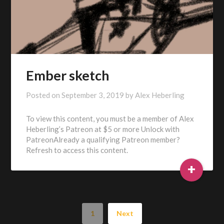
Ember sketch
Posted on
September 3, 2019
by
Alex Heberling
To view this content, you must be a member of Alex
Heberling’s Patreon at $5 or more Unlock with
PatreonAlready a qualifying Patreon member?
Refresh to access this content.
+
1
Next