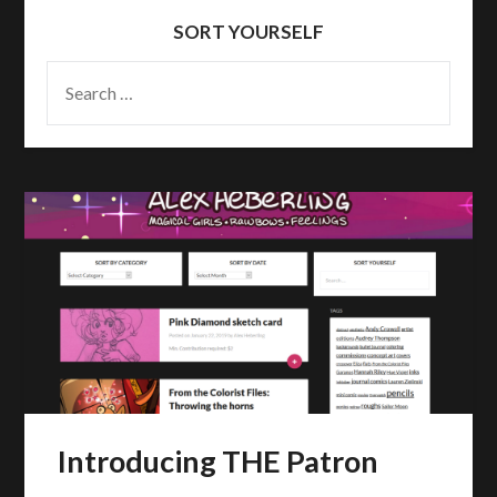
SORT YOURSELF
SEARCH
FOR:
Introducing THE Patron