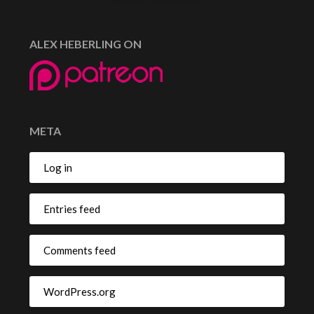
ALEX HEBERLING ON
META
Log in
Entries feed
Comments feed
WordPress.org