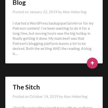
Blog
Posted on
January 22, 2019
by
Alex Heberling
I started a WordPress backup/partial mirror for my
Patreon content! I’ve been wanting to do it for a
long time, but moving hosts was the big holdup in
finally getting it done. My main beef was that
Patreon’s blogging platform leaves a lot to be
desired. Both the writing AND the reading. A blog
is…
+
The Sitch
Posted on
October 14, 2019
by
Alex Heberling
I feel like every time I touch base with my audience