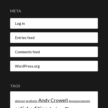
META
Log in
Entries feed
Comments feed
WordPress.org
TAGS
Andy Crowell
abstract
aesthetic
Announcements