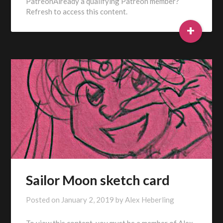
PatreonAlready a qualifying Patreon member?
Refresh to access this content.
+
Sailor Moon sketch card
Posted on
January 2, 2019
by
Alex Heberling
To view this content, you must be a member of Alex