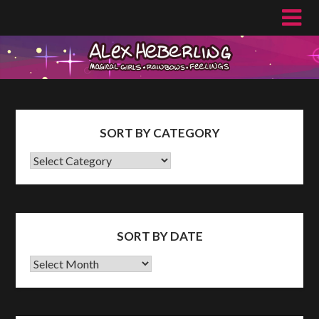
Skip
to
content
SORT BY CATEGORY
SORT
BY
CATEGORY
SORT BY DATE
Sort
by
Date