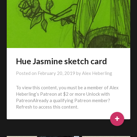
Hue Jasmine sketch card
Posted on
February 20, 2019
by
Alex Heberling
To view this content, you must be a member of Alex
Heberling’s Patreon at $2 or more Unlock with
PatreonAlready a qualifying Patreon member?
Refresh to access this content.
+