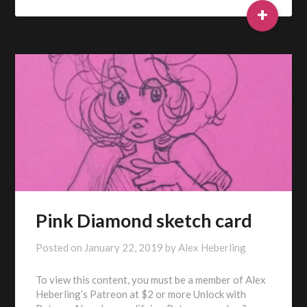
+
Pink Diamond sketch card
Posted on
January 22, 2019
by
Alex Heberling
To view this content, you must be a member of Alex
Heberling’s Patreon at $2 or more Unlock with