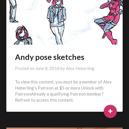
Andy pose sketches
Posted on
June 8, 2018
by
Alex Heberling
To view this content, you must be a member of Alex
Heberling’s Patreon at $5 or more Unlock with
PatreonAlready a qualifying Patreon member?
Refresh to access this content.
+