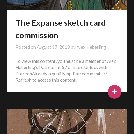
The Expanse sketch card
commission
Posted on
August 17, 2018
by
Alex Heberling
To view this content, you must be a member of Alex
Heberling’s Patreon at $2 or more Unlock with
PatreonAlready a qualifying Patreon member?
Refresh to access this content.
+