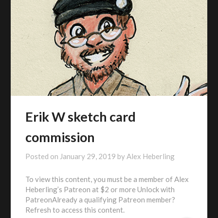
Erik W sketch card
commission
Posted on
January 29, 2019
by
Alex Heberling
To view this content, you must be a member of Alex
Heberling’s Patreon at $2 or more Unlock with
PatreonAlready a qualifying Patreon member?
Refresh to access this content.