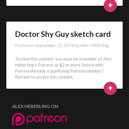
+
Doctor Shy Guy sketch card
Posted on
September 15, 2014
by
Alex Heberling
To view this content, you must be a member of Alex
Heberling’s Patreon at $2 or more Unlock with
PatreonAlready a qualifying Patreon member?
Refresh to access this content.
+
ALEX HEBERLING ON