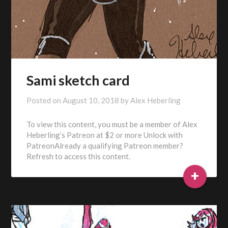
Sami sketch card
Posted on
August 10, 2018
by
Alex Heberling
To view this content, you must be a member of Alex
Heberling’s Patreon at $2 or more Unlock with
PatreonAlready a qualifying Patreon member?
Refresh to access this content.
+