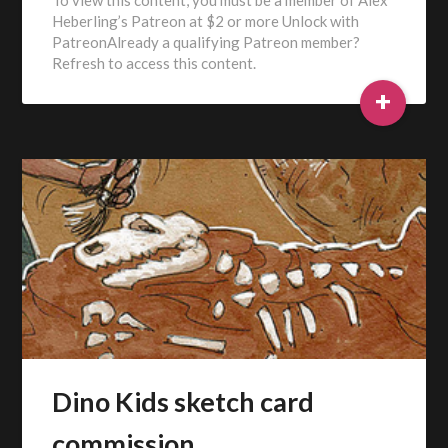
Heberling’s Patreon at $2 or more Unlock with
PatreonAlready a qualifying Patreon member?
Refresh to access this content.
+
Dino Kids sketch card
commission