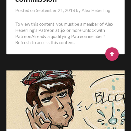
Posted on
September 21, 2018
by
Alex Heberling
To view this content, you must be a member of Alex
Heberling’s Patreon at $2 or more Unlock with
PatreonAlready a qualifying Patreon member?
Refresh to access this content.
+