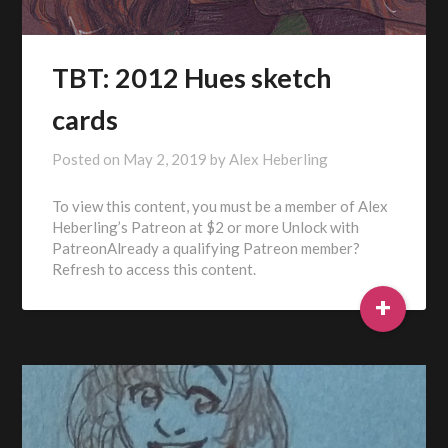
TBT: 2012 Hues sketch
cards
Posted on
May 2, 2019
by
Alex Heberling
To view this content, you must be a member of Alex
Heberling’s Patreon at $2 or more Unlock with
PatreonAlready a qualifying Patreon member?
Refresh to access this content.
+