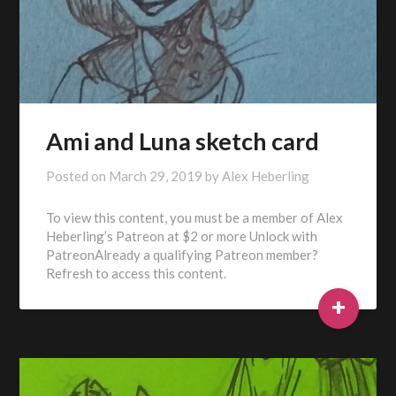
Ami and Luna sketch card
Posted on
March 29, 2019
by
Alex Heberling
To view this content, you must be a member of Alex
Heberling’s Patreon at $2 or more Unlock with
PatreonAlready a qualifying Patreon member?
Refresh to access this content.
+