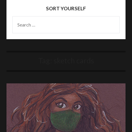
SORT YOURSELF
SEARCH
FOR:
Tag:
sketch cards