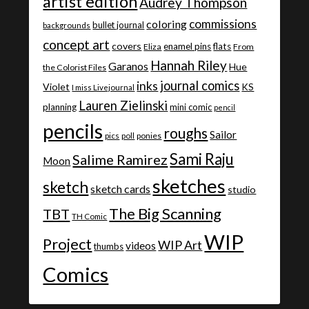
artist edition
Audrey Thompson
commissions
coloring
bullet journal
backgrounds
concept art
covers
enamel pins
flats
Eliza
From
Hannah Riley
Garanos
Hue
the Colorist Files
journal comics
inks
Violet
KS
I miss Livejournal
Lauren Zielinski
planning
mini comic
pencil
pencils
roughs
Sailor
ponies
pics
poll
Sami Raju
Salime Ramirez
Moon
sketches
sketch
sketch cards
studio
The Big Scanning
TBT
TH Comic
WIP
Project
WIP Art
videos
thumbs
Comics