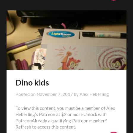
Dino kids
Posted on
November 7, 2017
by
Alex Heberling
To view this content, you must be a member of Alex
Heberling’s Patreon at $2 or more Unlock with
PatreonAlready a qualifying Patreon member?
Refresh to access this content.