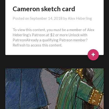
Cameron sketch card
Posted on
September 14, 2018
by
Alex Heberling
To view this content, you must be a member of Alex
Heberling’s Patreon at $2 or more Unlock with
PatreonAlready a qualifying Patreon member?
Refresh to access this content.
+