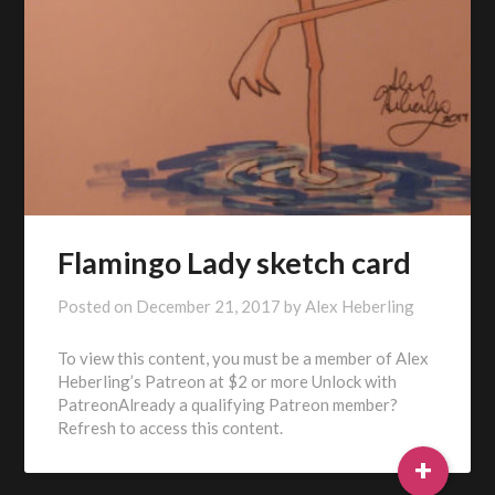
Flamingo Lady sketch card
Posted on
December 21, 2017
by
Alex Heberling
To view this content, you must be a member of Alex
Heberling’s Patreon at $2 or more Unlock with
PatreonAlready a qualifying Patreon member?
Refresh to access this content.
+