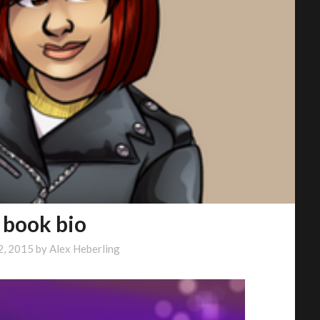
 book bio
2, 2015
by
Alex Heberling