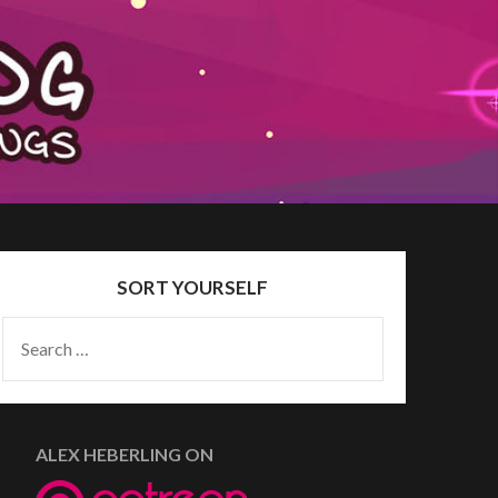
SORT YOURSELF
SEARCH
FOR:
ALEX HEBERLING ON