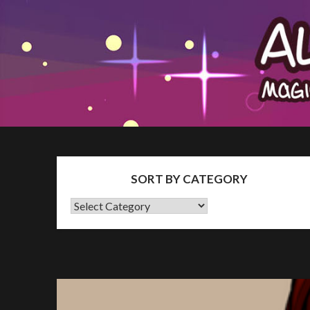
Skip
The Patron Blog
to
content
SORT BY CATEGORY
SORT
BY
CATEGORY