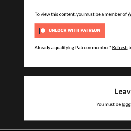
To view this content, you must be a member of
A
UNLOCK WITH PATREON
Already a qualifying Patreon member?
Refresh
t
Leav
You must be
logg