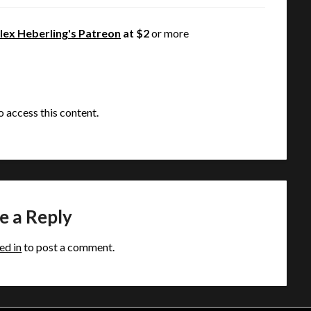
lex Heberling's Patreon
at $2
or more
o access this content.
e a Reply
ed in
to post a comment.