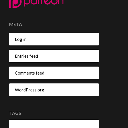
META
Log in
Entries feed
Comments feed
WordPress.org
TAGS