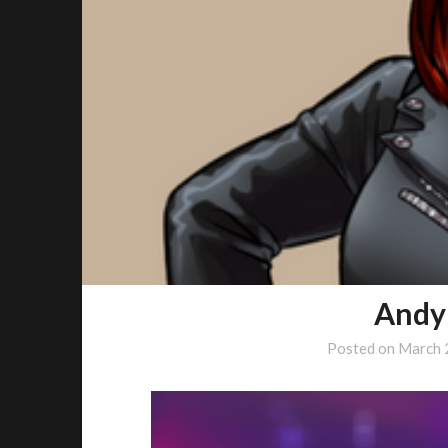
Andy
Posted on
March 