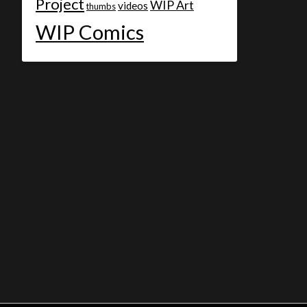
Project
WIP Art
videos
thumbs
WIP Comics