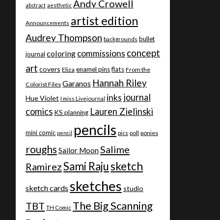
Andy Crowell
abstract
aesthetic
artist edition
Announcements
Audrey Thompson
bullet
backgrounds
concept
commissions
coloring
journal
art
covers
enamel pins
flats
Eliza
From the
Hannah Riley
Garanos
Colorist Files
journal
inks
Hue Violet
I miss Livejournal
comics
Lauren Zielinski
KS planning
pencils
mini comic
ponies
pencil
pics
poll
roughs
Salime
Sailor Moon
Sami Raju
sketch
Ramirez
sketches
sketch cards
studio
The Big Scanning
TBT
TH Comic