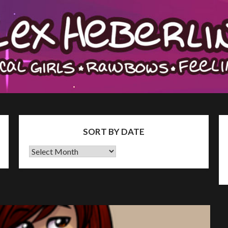
SORT BY DATE
Sort
by
Date