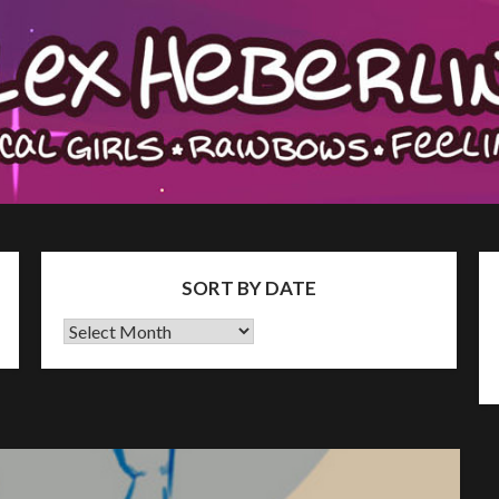
SORT BY DATE
Sort
by
Date