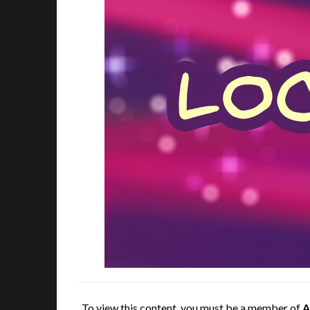
To view this content, you must be a member of
A