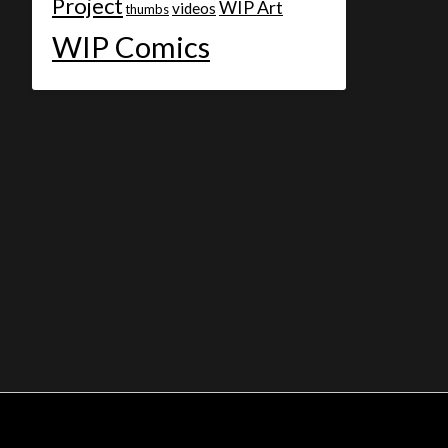
Project
WIP Art
videos
thumbs
WIP Comics