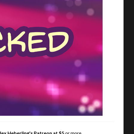
lex Heberling's Patreon
at $5
or more