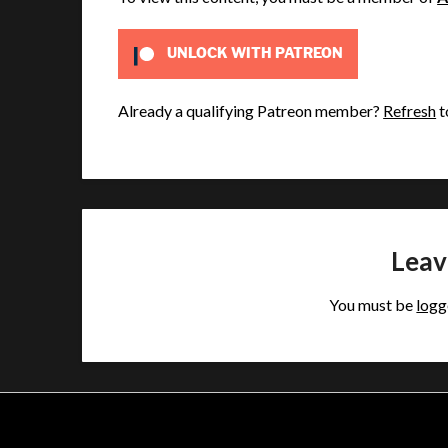
UNLOCK WITH PATREON
Already a qualifying Patreon member?
Refresh
t
Leav
You must be
logg