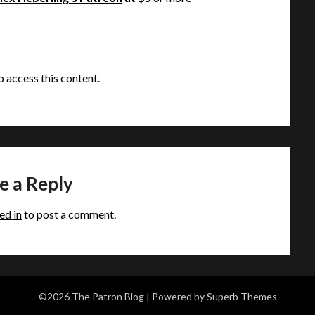
o access this content.
e a Reply
ed in
to post a comment.
©2026 The Patron Blog
| Powered by
Superb Themes