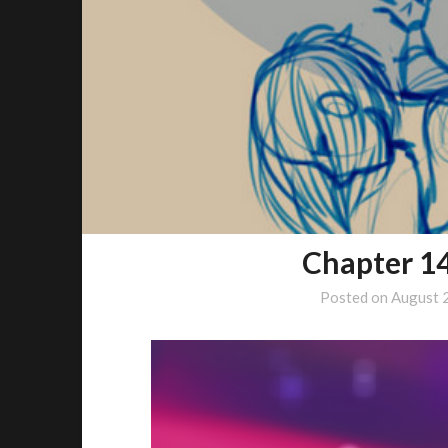
Chapter 1
Posted on
August 