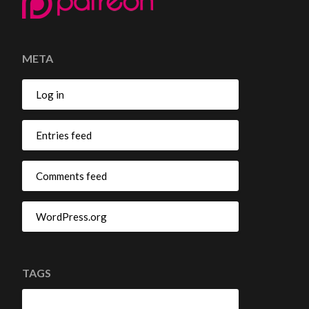
META
Log in
Entries feed
Comments feed
WordPress.org
TAGS