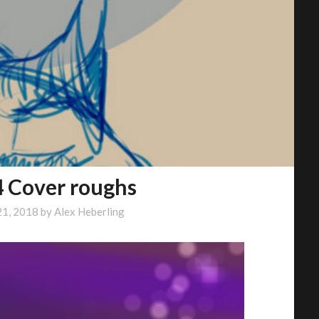
4 Cover roughs
21, 2018
by
Alex Heberling