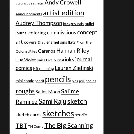
Andy Crowell
abstract
aesthetic
artist edition
Announcements
Audrey Thompson
bullet
backgrounds
concept
commissions
coloring
journal
art
covers
enamel pins
flats
Eliza
From the
Hannah Riley
Garanos
Colorist Files
journal
inks
Hue Violet
I miss Livejournal
comics
Lauren Zielinski
KS planning
pencils
mini comic
ponies
pencil
pics
poll
roughs
Salime
Sailor Moon
Sami Raju
sketch
Ramirez
sketches
sketch cards
studio
The Big Scanning
TBT
TH Comic