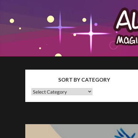
Skip
The Patron Blog
to
content
SORT BY CATEGORY
SORT
BY
CATEGORY