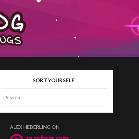
SORT YOURSELF
SEARCH
FOR:
ALEX HEBERLING ON