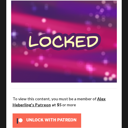
To view this content, you must be a member of
Alex
Heberling's Patreon
at $5
or more
UNLOCK WITH PATREON