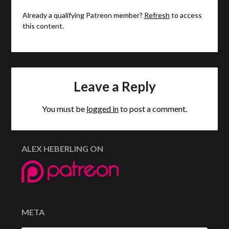
Already a qualifying Patreon member?
Refresh
to access
this content.
Leave a Reply
You must be
logged in
to post a comment.
ALEX HEBERLING ON
META