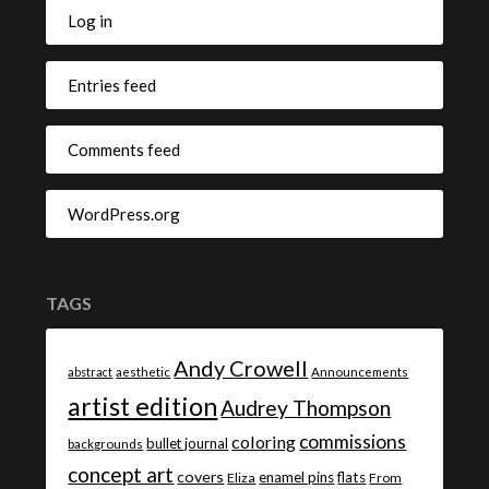
Log in
Entries feed
Comments feed
WordPress.org
TAGS
Andy Crowell
abstract
aesthetic
Announcements
artist edition
Audrey Thompson
commissions
coloring
bullet journal
backgrounds
concept art
covers
enamel pins
flats
Eliza
From