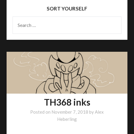
SORT YOURSELF
SEARCH
FOR:
TH368 inks
Posted on
November 7, 2018
by
Alex
Heberling