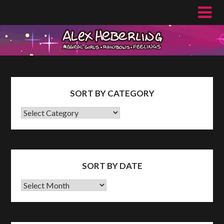
Skip
to
content
SORT BY CATEGORY
SORT
BY
CATEGORY
SORT BY DATE
Sort
by
Date